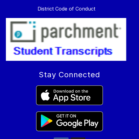
District Code of Conduct
Stay Connected