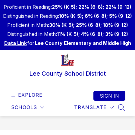
Skip
Proficient in Reading:
25% (K-5); 22% (6-8); 22% (9-12)
to
content
Distinguished in Reading:
10% (K-5); 6% (6-8); 5% (9-12)
Proficient in Math:
30% (K-5); 25% (6-8); 18% (9-12)
Distinguished in Math:
11% (K-5); 4% (6-8); 3% (9-12)
Data Link
for
Lee County Elementary and Middle High
Lee County School District
EXPLORE
SIGN IN
SCHOOLS
TRANSLATE
SEAR