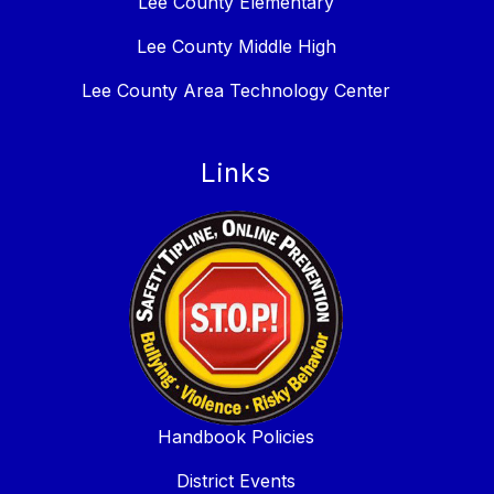
Lee County Elementary
Lee County Middle High
Lee County Area Technology Center
Links
Handbook Policies
District Events