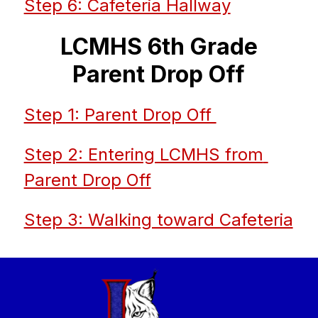
Step 6: Cafeteria Hallway
LCMHS 6th Grade
Parent Drop Off
Step 1: Parent Drop Off 
Step 2: Entering LCMHS from 
Parent Drop Off
Step 3: Walking toward Cafeteria