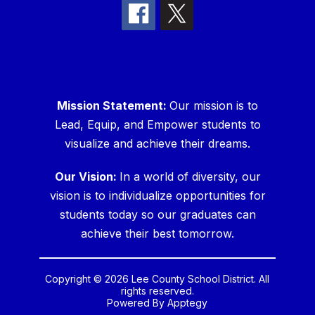
Mission Statement:
Our mission is to
Lead, Equip, and Empower students to
visualize and achieve their dreams.
Our Vision:
In a world of diversity, our
vision is to individualize opportunities for
students today so our graduates can
achieve their best tomorrow.
Copyright © 2026 Lee County School District. All
rights reserved.
Powered By
Apptegy
Visit