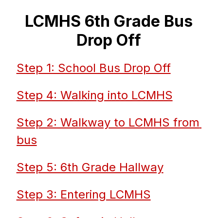
LCMHS 6th Grade Bus
Drop Off
Step 1: School Bus Drop Off
Step 4: Walking into LCMHS
Step 2: Walkway to LCMHS from 
bus
Step 5: 6th Grade Hallway
Step 3: Entering LCMHS