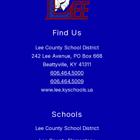
Find Us
Lee County School District
242 Lee Avenue, PO Box 668
Beattyville, KY 41311
606.464.5000
606.464.5009
www.lee.kyschools.us
Schools
Lee County School District