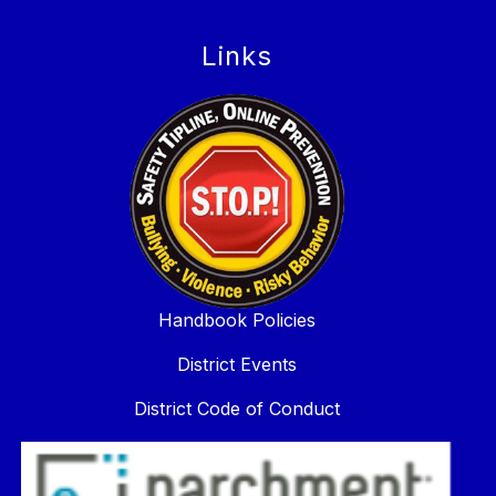
Links
Handbook Policies
District Events
District Code of Conduct