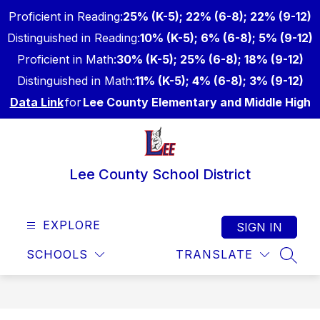
Skip
Proficient in Reading:
25% (K-5); 22% (6-8); 22% (9-12)
to
content
Distinguished in Reading:
10% (K-5); 6% (6-8); 5% (9-12)
Proficient in Math:
30% (K-5); 25% (6-8); 18% (9-12)
Distinguished in Math:
11% (K-5); 4% (6-8); 3% (9-12)
Data Link
for
Lee County Elementary and Middle High
Lee County School District
EXPLORE
SIGN IN
SCHOOLS
TRANSLATE
SEAR