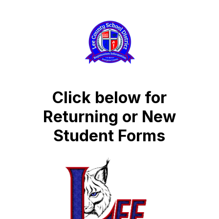
Click below for
Returning or New
Student Forms