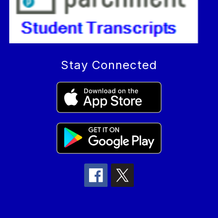
Stay Connected