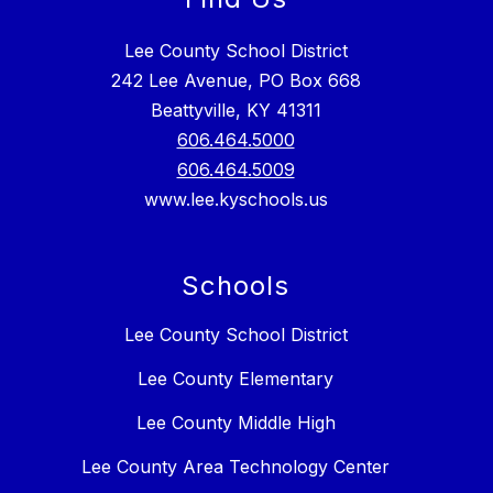
Lee County School District
242 Lee Avenue, PO Box 668
Beattyville, KY 41311
606.464.5000
606.464.5009
www.lee.kyschools.us
Schools
Lee County School District
Lee County Elementary
Lee County Middle High
Lee County Area Technology Center