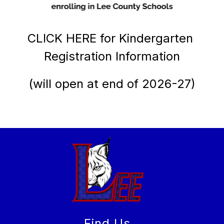
CLICK HERE for Kindergarten 
Registration Information
(will open at end of 2026-27)
Find Us