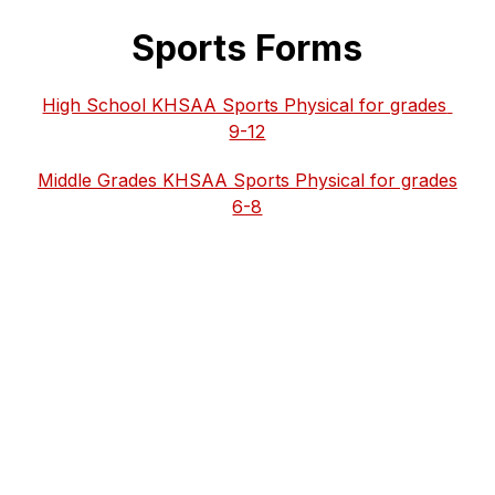
Sports Forms
High School KHSAA Sports Physical for grades 
9-12
Middle Grades KHSAA Sports Physical for grades 
6-8