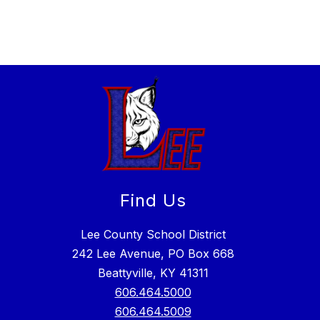
Find Us
Lee County School District
242 Lee Avenue, PO Box 668
Beattyville, KY 41311
606.464.5000
606.464.5009