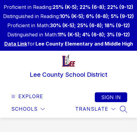
Skip
Proficient in Reading:
25% (K-5); 22% (6-8); 22% (9-12)
to
content
Distinguished in Reading:
10% (K-5); 6% (6-8); 5% (9-12)
Proficient in Math:
30% (K-5); 25% (6-8); 18% (9-12)
Distinguished in Math:
11% (K-5); 4% (6-8); 3% (9-12)
Data Link
for
Lee County Elementary and Middle High
Lee County School District
EXPLORE
SIGN IN
SCHOOLS
TRANSLATE
SEAR