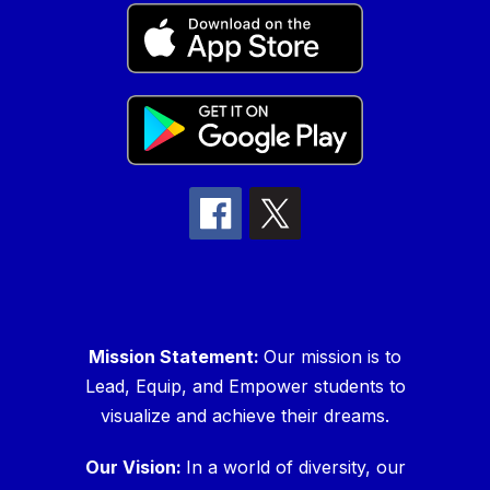
Mission Statement:
Our mission is to
Lead, Equip, and Empower students to
visualize and achieve their dreams.
Our Vision:
In a world of diversity, our