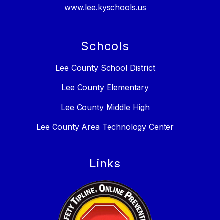
www.lee.kyschools.us
Schools
Lee County School District
Lee County Elementary
Lee County Middle High
Lee County Area Technology Center
Links