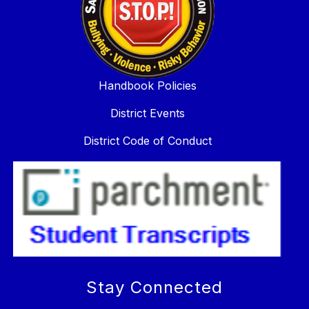
Handbook Policies
District Events
District Code of Conduct
Stay Connected