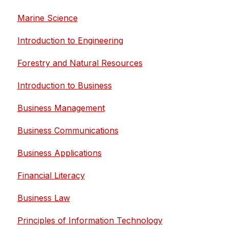
Marine Science
Introduction to Engineering
Forestry and Natural Resources
Introduction to Business
Business Management
Business Communications
Business Applications
Financial Literacy
Business Law
Principles of Information Technology