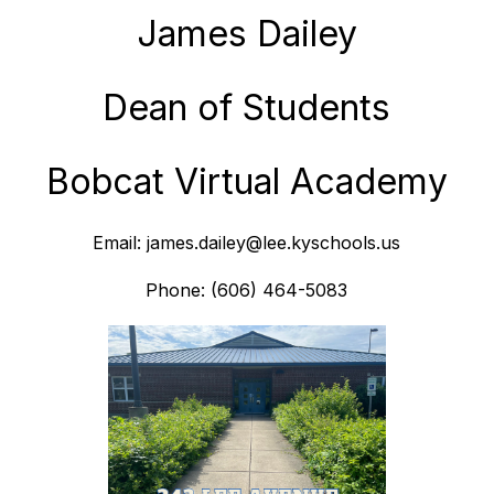
James Dailey
Dean of Students
Bobcat Virtual Academy
Email: james.dailey@lee.kyschools.us
Phone: (606) 464-5083