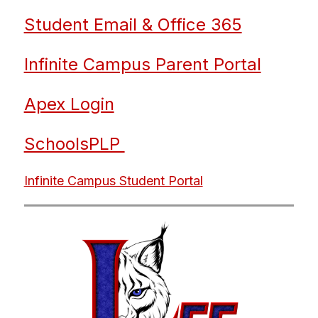
Student Email & Office 365
Infinite Campus Parent Portal
Apex Login
SchoolsPLP 
Infinite Campus Student Portal