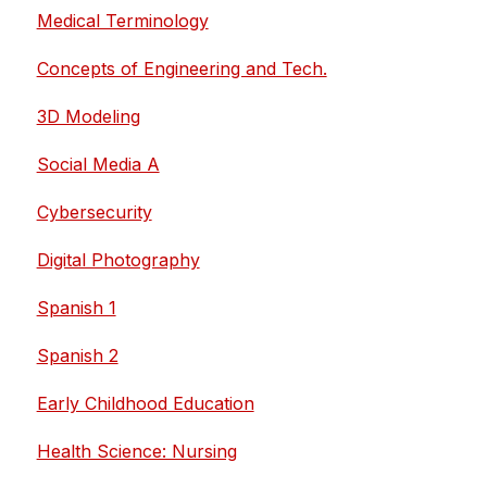
Medical Terminology
Concepts of Engineering and Tech.
3D Modeling
Social Media A
Cybersecurity
Digital Photography
Spanish 1
Spanish 2
Early Childhood Education
Health Science: Nursing