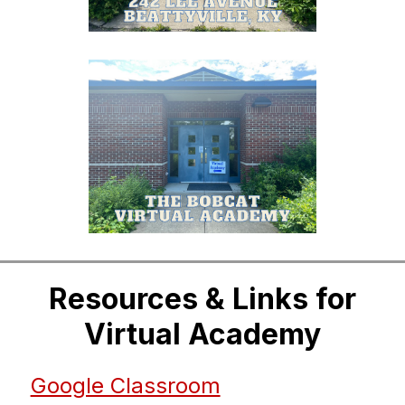
Resources & Links for
Virtual Academy
Google Classroom