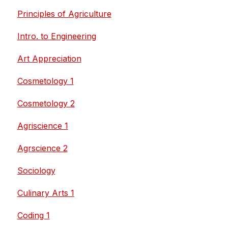
Principles of Agriculture
Intro. to Engineering
Art Appreciation
Cosmetology 1
Cosmetology 2
Agriscience 1
Agrscience 2
Sociology
Culinary Arts 1
Coding 1