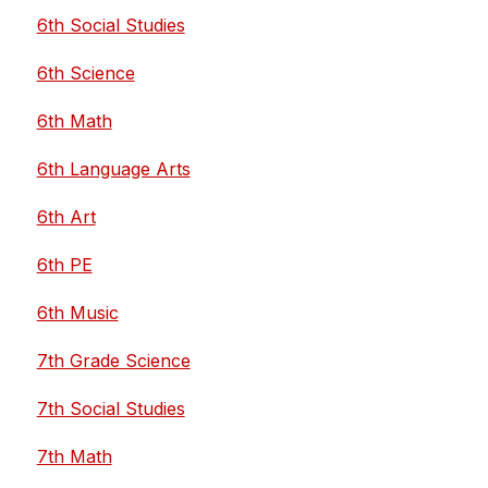
6th Social Studies
6th Science
6th Math
6th Language Arts
6th Art
6th PE
6th Music
7th Grade Science
7th Social Studies
7th Math