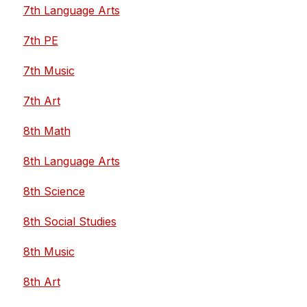
7th Language Arts
7th PE
7th Music
7th Art
8th Math
8th Language Arts
8th Science
8th Social Studies
8th Music
8th Art