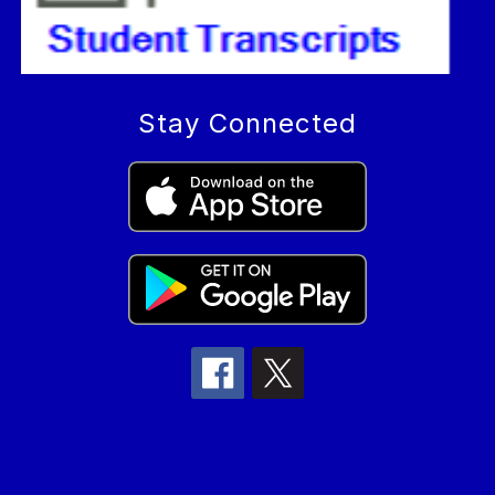
Stay Connected