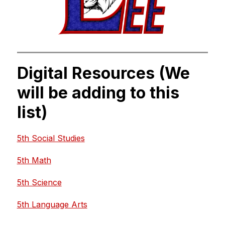
Digital Resources (We
will be adding to this
list)
5th Social Studies
5th Math
5th Science
5th Language Arts