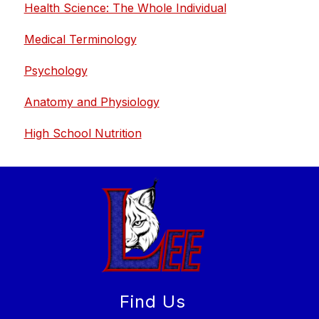
Health Science: The Whole Individual
Medical Terminology
Psychology
Anatomy and Physiology
High School Nutrition
Find Us