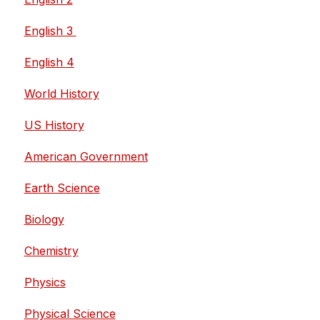
English 3 
English 4
World History
US History
American Government
Earth Science
Biology
Chemistry
Physics
Physical Science