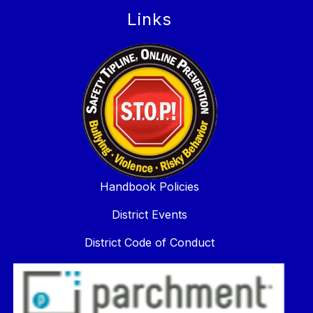
Links
Handbook Policies
District Events
District Code of Conduct