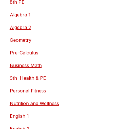
8th PE
Algebra 1
Algebra 2
Geometry
Pre-Calculus
Business Math
9th  Health & PE
Personal Fitness
Nutrition and Wellness
English 1
English 2