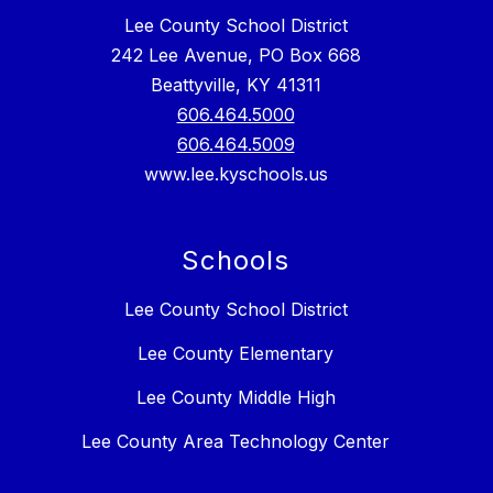
Lee County School District
242 Lee Avenue, PO Box 668
Beattyville, KY 41311
606.464.5000
606.464.5009
www.lee.kyschools.us
Schools
Lee County School District
Lee County Elementary
Lee County Middle High
Lee County Area Technology Center