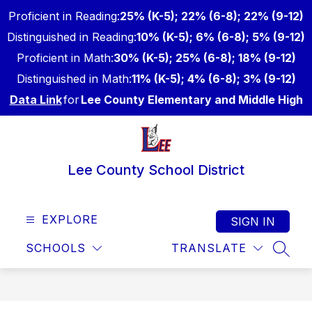
Skip
Proficient in Reading:
25% (K-5); 22% (6-8); 22% (9-12)
to
content
Distinguished in Reading:
10% (K-5); 6% (6-8); 5% (9-12)
Proficient in Math:
30% (K-5); 25% (6-8); 18% (9-12)
Distinguished in Math:
11% (K-5); 4% (6-8); 3% (9-12)
Data Link
for
Lee County Elementary and Middle High
Lee County School District
EXPLORE
SIGN IN
SCHOOLS
TRANSLATE
SEAR