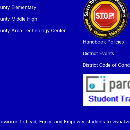
unty Elementary
unty Middle High
unty Area Technology Center
Handbook Policies
District Events
District Code of Cond
ission is to Lead, Equip, and Empower students to visualiz