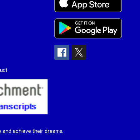
uct
e and achieve their dreams.