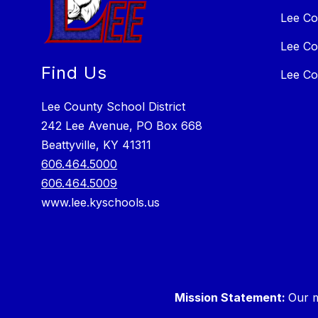
Lee Co
Lee Co
Find Us
Lee Co
Lee County School District
242 Lee Avenue, PO Box 668
Beattyville, KY 41311
606.464.5000
606.464.5009
www.lee.kyschools.us
Mission Statement:
Our m