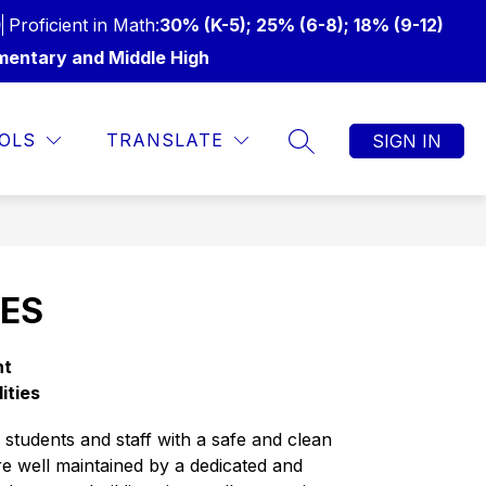
)
Proficient in Math:
30% (K-5); 25% (6-8); 18% (9-12)
mentary and Middle High
Show
Show
Show
UR SUPERINTENDENT
MORE
ATHLETICS
LI
OLS
TRANSLATE
SIGN IN
SEARCH SITE
submenu
submenu
submenu
for
for
for
From
Athletics
our
Superintendent
IES
ht
lities
tudents and staff with a safe and clean 
re well maintained by a dedicated and 