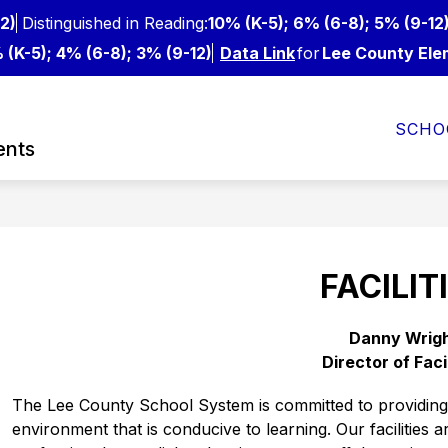
2)
Distinguished in Reading:
10% (K-5); 6% (6-8); 5% (9-12
 (K-5); 4% (6-8); 3% (9-12)
Data Link
for
Lee County Ele
Show
Show
FOR STAFF
DEPARTMENTS
FROM O
SCHO
nu
submenu
submenu
ents
for
for
For
Departments
ts
Staff
s
FACILIT
Danny Wrig
Director of Faci
The Lee County School System is committed to providing s
environment that is conducive to learning. Our facilities a