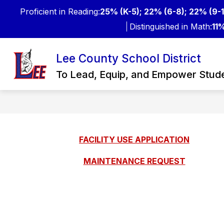
Skip
Proficient in Reading:
25% (K-5); 22% (6-8); 22% (9-1
to
content
Distinguished in Math:
11%
Lee County School District
Show
FOR STUDENTS & PARENTS
subme
To Lead, Equip, and Empower Stud
for
For
Studen
&
Parent
FACILITY USE APPLICATION
MAINTENANCE REQUEST