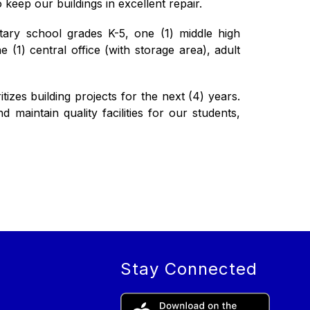
 keep our buildings in excellent repair.
tary school grades K-5, one (1) middle high 
(1) central office (with storage area), adult 
izes building projects for the next (4) years. 
maintain quality facilities for our students, 
Stay Connected