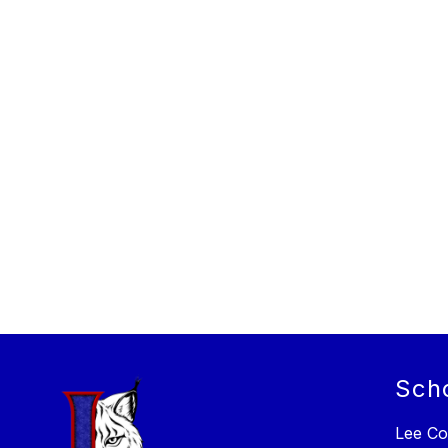
Sch
Lee Co