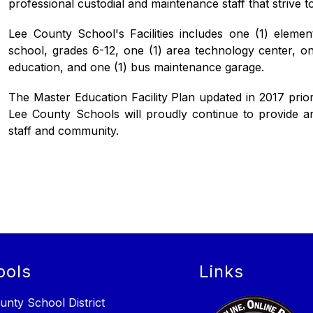
professional custodial and maintenance staff that strive to
Lee County School's Facilities includes one (1) elemen
school, grades 6-12, one (1) area technology center, one 
education, and one (1) bus maintenance garage.
The Master Education Facility Plan updated in 2017 priorit
Lee County Schools will proudly continue to provide and 
staff and community.
ools
Links
unty School District